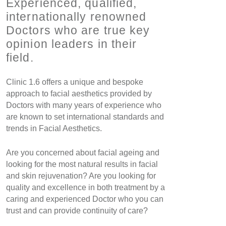
Experienced, qualified,
internationally renowned
Doctors who are true key
opinion leaders in their
field.
Clinic 1.6 offers a unique and bespoke
approach to facial aesthetics provided by
Doctors with many years of experience who
are known to set international standards and
trends in Facial Aesthetics.
Are you concerned about facial ageing and
looking for the most natural results in facial
and skin rejuvenation? Are you looking for
quality and excellence in both treatment by a
caring and experienced Doctor who you can
trust and can provide continuity of care?