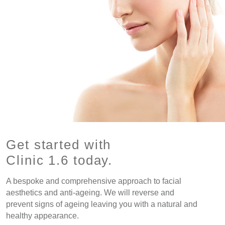
Get started with
Clinic 1.6 today.
A bespoke and comprehensive approach to facial
aesthetics and anti-ageing. We will reverse and
prevent signs of ageing leaving you with a natural and
healthy appearance.