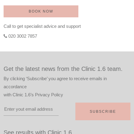
BOOK NOW
Call to get specialist advice and support
020 3002 7857
Get the latest news from the Clinic 1.6 team.
By clicking ‘Subscribe’ you agree to receive emails in
accordance
with
Clinic 1.6’s Privacy Policy
See results with Clinic 1.6