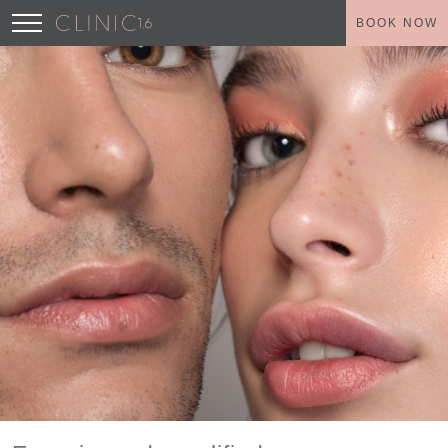
BOOK NOW