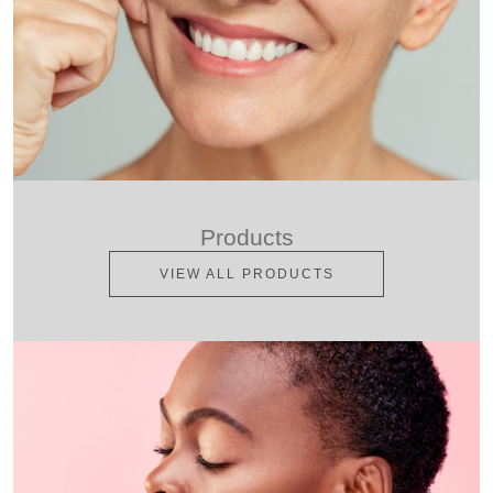
Products
VIEW ALL PRODUCTS