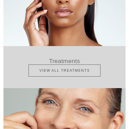
Treatments
VIEW ALL TREATMENTS