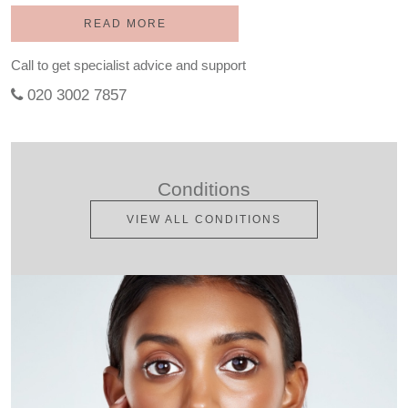
READ MORE
Call to get specialist advice and support
020 3002 7857
Conditions
VIEW ALL CONDITIONS