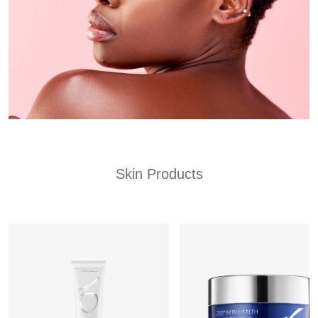
Skin Products