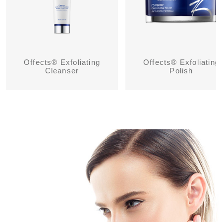
Offects® Exfoliating
Offects® Exfoliating
Cleanser
Polish