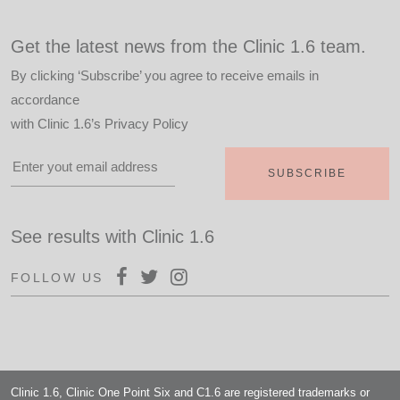
Get the latest news from the Clinic 1.6 team.
By clicking ‘Subscribe’ you agree to receive emails in
accordance
with
Clinic 1.6’s Privacy Policy
See results with Clinic 1.6
FOLLOW US
Clinic 1.6, Clinic One Point Six and C1.6 are registered trademarks or