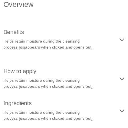
Overview
Benefits
Helps retain moisture during the cleansing
process
[disappears when clicked and opens out]
How to apply
Helps retain moisture during the cleansing
process
[disappears when clicked and opens out]
Ingredients
Helps retain moisture during the cleansing
process
[disappears when clicked and opens out]