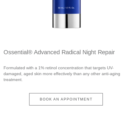
Ossential® Advanced Radical Night Repair
Formulated with a 1% retinol concentration that targets UV-
damaged, aged skin more effectively than any other anti-aging
treatment.
BOOK AN APPOINTMENT