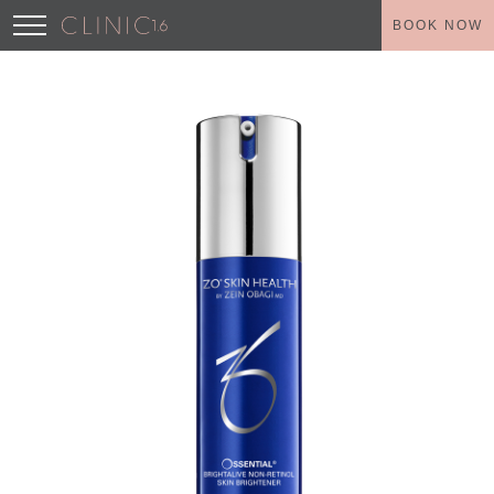
BOOK NOW