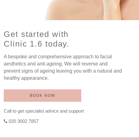
Get started with
Clinic 1.6 today.
A bespoke and comprehensive approach to facial
aesthetics and anti-ageing. We will reverse and
prevent signs of ageing leaving you with a natural and
healthy appearance.
BOOK NOW
Call to get specialist advice and support
020 3002 7857