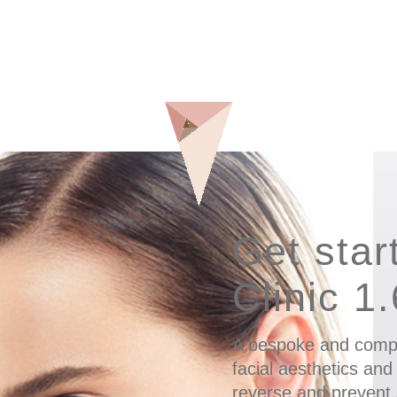
Get star
Clinic 1
A bespoke and comp
facial aesthetics and
reverse and prevent 