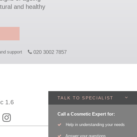
tural and healthy
 and support
020 3002 7857
TALK TO SPECIALIST
ic 1.6
Call a Cosmetic Expert for:
Help in understanding your needs
Answer your questions