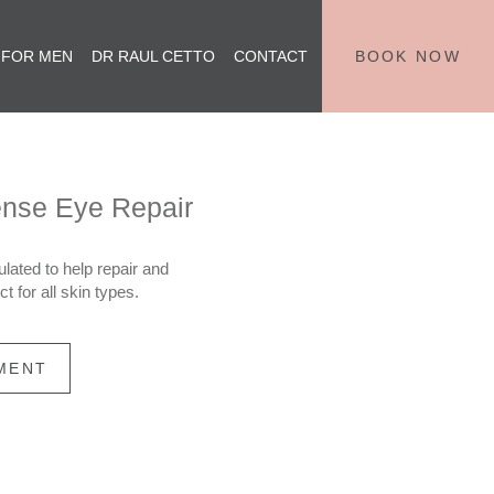
 FOR MEN
DR RAUL CETTO
CONTACT
BOOK NOW
ense Eye Repair
lated to help repair and
t for all skin types.
MENT