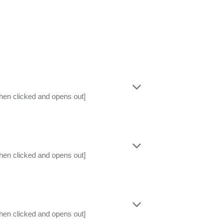
hen clicked and opens out]
hen clicked and opens out]
hen clicked and opens out]