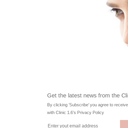
Get the latest news from the Cli
By clicking ‘Subscribe’ you agree to receiv
with
Clinic 1.6’s Privacy Policy