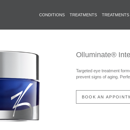
CONDITIONS
TREATMENTS
TREATMENTS
Olluminate® Int
Targeted eye treatment formu
prevent signs of aging. Perfec
BOOK AN APPOINT