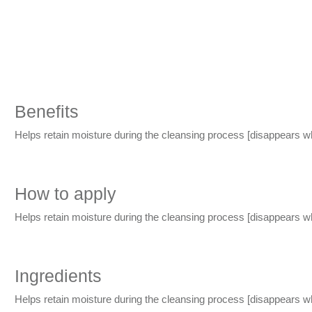
Benefits
Helps retain moisture during the cleansing process
[disappears w
How to apply
Helps retain moisture during the cleansing process
[disappears w
Ingredients
Helps retain moisture during the cleansing process
[disappears w