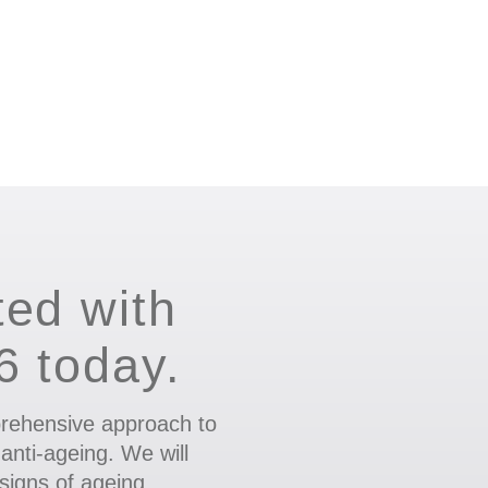
ted with
.6 today.
rehensive approach to
 anti-ageing. We will
signs of ageing