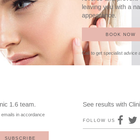
leaving you with a na
appearance.
BOOK NOW
Call to get specialist advice
nic 1.6 team.
See results with Clin
e emails in accordance
FOLLOW US