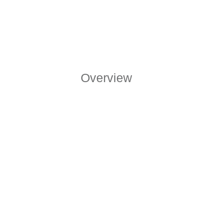
Overview