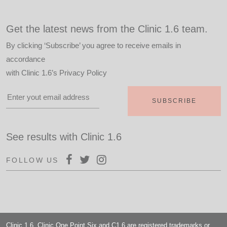
Get the latest news from the Clinic 1.6 team.
By clicking ‘Subscribe’ you agree to receive emails in
accordance
with
Clinic 1.6’s Privacy Policy
See results with Clinic 1.6
FOLLOW US
Clinic 1.6, Clinic One Point Six and C1.6 are registered trademarks or