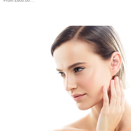
From £800.00 …