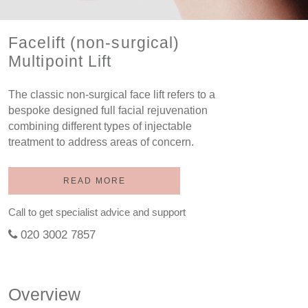
Facelift (non-surgical)
Multipoint Lift
The classic non-surgical face lift refers to a
bespoke designed full facial rejuvenation
combining different types of injectable
treatment to address areas of concern.
READ MORE
Call to get specialist advice and support
020 3002 7857
Overview