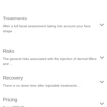
Treatments
After a full facial assessment taking into account your face
shape …
Risks
The general risks associated with the injection of dermal fillers
and …
Recovery
There is no down time after injectable treatments …
Pricing