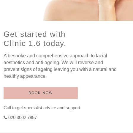
Get started with
Clinic 1.6 today.
A bespoke and comprehensive approach to facial
aesthetics and anti-ageing. We will reverse and
prevent signs of ageing leaving you with a natural and
healthy appearance.
BOOK NOW
Call to get specialist advice and support
020 3002 7857