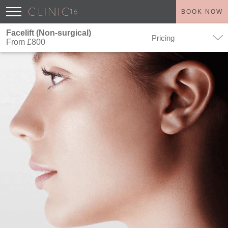
BOOK NOW
Facelift (Non-surgical)
Pricing
From £800