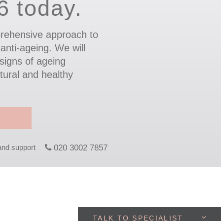
.6 today.
rehensive approach to
 anti-ageing. We will
signs of ageing
tural and healthy
 and support
020 3002 7857
TALK TO SPECIALIST