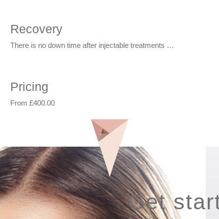
Recovery
There is no down time after injectable treatments …
Pricing
From £400.00
Get star