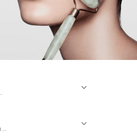
 …
nd …