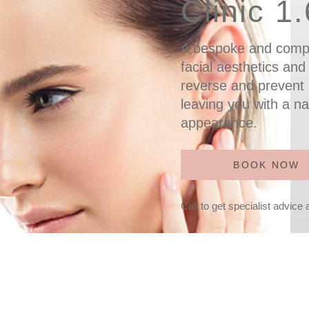
Clinic 1
A bespoke and comp
facial aesthetics and
reverse and prevent 
leaving you with a na
appearance.
BOOK NOW
Call to get specialist advice