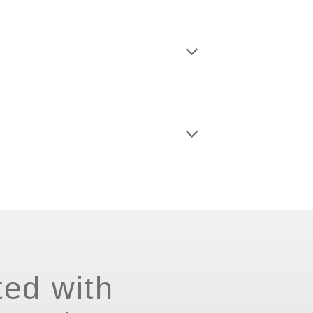
ted with