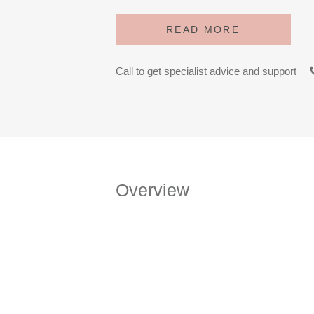
READ MORE
Call to get specialist advice and support
Overview