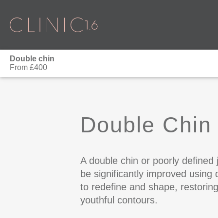
Double chin
From £400
Double Chin
A double chin or poorly defined 
be significantly improved using d
to redefine and shape, restorin
youthful contours.