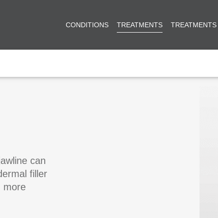
CONDITIONS
TREATMENTS
TREATMENTS
jawline can
ermal filler
g more