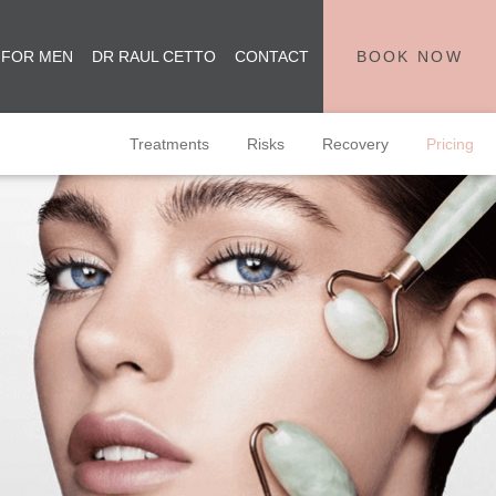
 FOR MEN
DR RAUL CETTO
CONTACT
BOOK NOW
Treatments
Risks
Recovery
Pricing