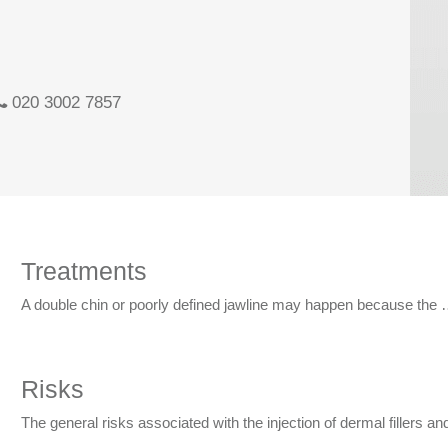
020 3002 7857
Treatments
A double chin or poorly defined jawline may happen because the
Risks
The general risks associated with the injection of dermal fillers a