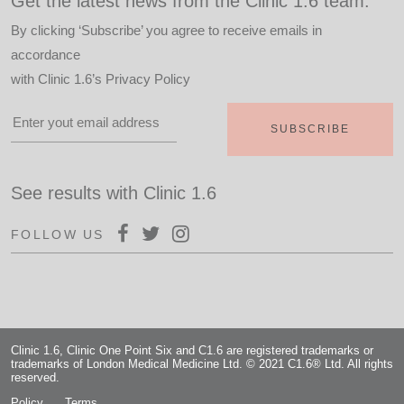
Get the latest news from the Clinic 1.6 team.
By clicking ‘Subscribe’ you agree to receive emails in
accordance
with
Clinic 1.6’s Privacy Policy
See results with Clinic 1.6
FOLLOW US
Clinic 1.6, Clinic One Point Six and C1.6 are registered trademarks or
trademarks of London Medical Medicine Ltd. © 2021 C1.6® Ltd. All rights
reserved.
Policy
Terms