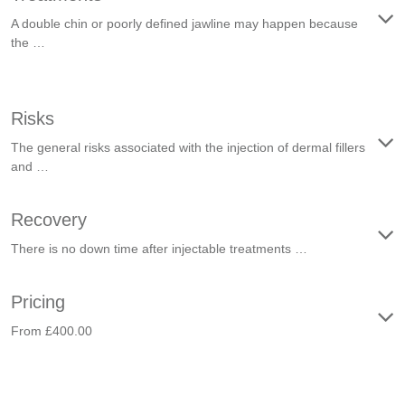
A double chin or poorly defined jawline may happen because
the …
Risks
The general risks associated with the injection of dermal fillers
and …
Recovery
There is no down time after injectable treatments …
Pricing
From £400.00