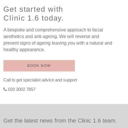
Get started with
Clinic 1.6 today.
A bespoke and comprehensive approach to facial
aesthetics and anti-ageing. We will reverse and
prevent signs of ageing leaving you with a natural and
healthy appearance.
BOOK NOW
Call to get specialist advice and support
020 3002 7857
Get the latest news from the Clinic 1.6 team.