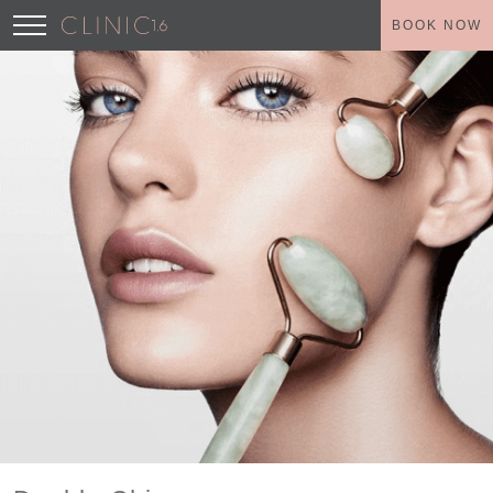
BOOK NOW