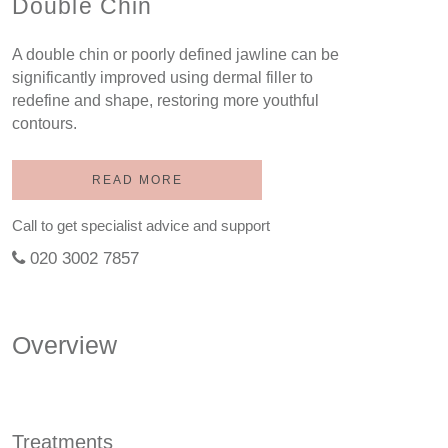
Double Chin
A double chin or poorly defined jawline can be
significantly improved using dermal filler to
redefine and shape, restoring more youthful
contours.
READ MORE
Call to get specialist advice and support
020 3002 7857
Overview
Treatments