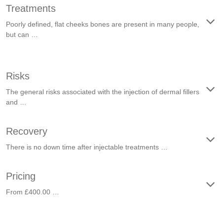
Treatments
Poorly defined, flat cheeks bones are present in many people,
but can …
Risks
The general risks associated with the injection of dermal fillers
and …
Recovery
There is no down time after injectable treatments …
Pricing
From £400.00 …