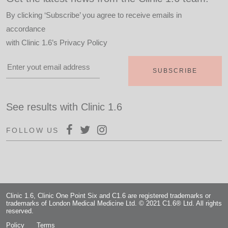
By clicking ‘Subscribe’ you agree to receive emails in
accordance
with
Clinic 1.6’s Privacy Policy
See results with Clinic 1.6
FOLLOW US
Clinic 1.6, Clinic One Point Six and C1.6 are registered trademarks or
trademarks of London Medical Medicine Ltd. © 2021 C1.6® Ltd. All rights
reserved.
Policy
Terms