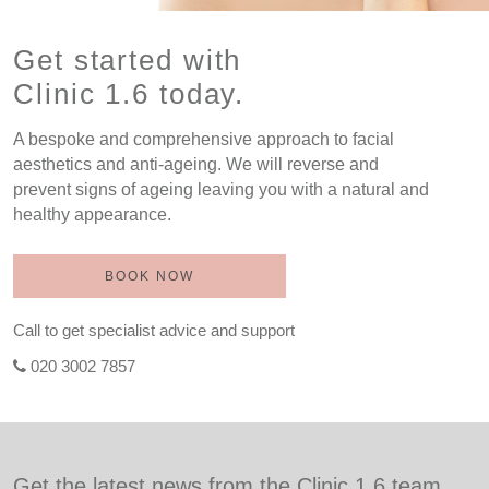
Get started with
Clinic 1.6 today.
A bespoke and comprehensive approach to facial
aesthetics and anti-ageing. We will reverse and
prevent signs of ageing leaving you with a natural and
healthy appearance.
BOOK NOW
Call to get specialist advice and support
020 3002 7857
Get the latest news from the Clinic 1.6 team.