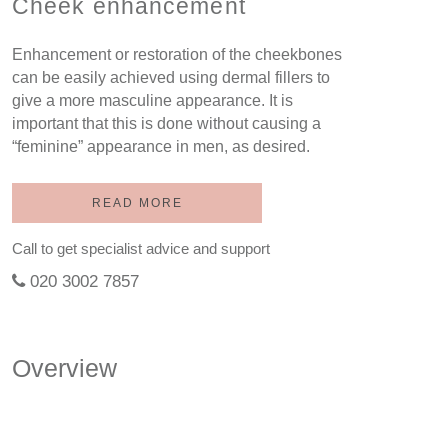
Cheek enhancement
Enhancement or restoration of the cheekbones
can be easily achieved using dermal fillers to
give a more masculine appearance. It is
important that this is done without causing a
“feminine” appearance in men, as desired.
READ MORE
Call to get specialist advice and support
020 3002 7857
Overview