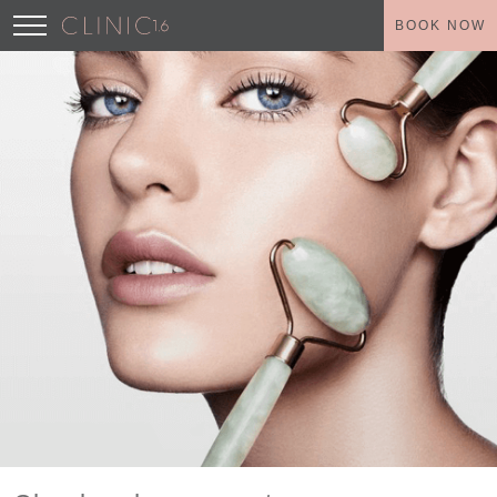
BOOK NOW