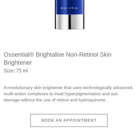
Ossential® Brightalive Non-Retinol Skin
Brightener
Size: 75 ml
A revolutionary skin brightener that uses technologically advanced,
multi-action complexes to treat hyperpigmentation and sun
damage without the use of retinol and hydroquinone.
BOOK AN APPOINTMENT