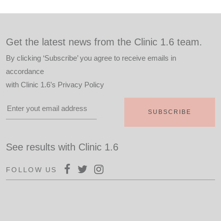
Get the latest news from the Clinic 1.6 team.
By clicking ‘Subscribe’ you agree to receive emails in
accordance
with
Clinic 1.6’s Privacy Policy
See results with Clinic 1.6
FOLLOW US