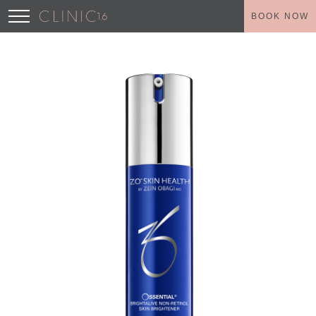
BOOK NOW