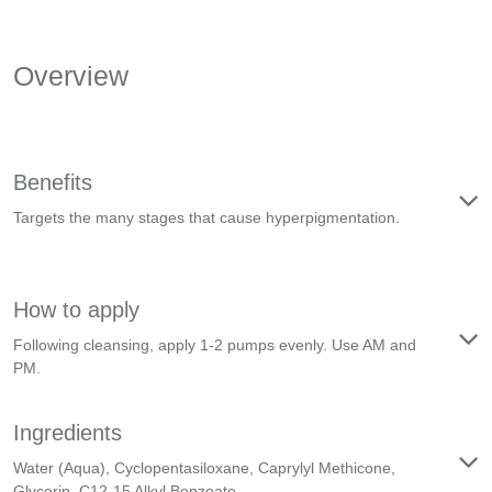
Overview
Benefits
Targets the many stages that cause hyperpigmentation.
How to apply
Following cleansing, apply 1-2 pumps evenly. Use AM and
PM.
Ingredients
Water (Aqua), Cyclopentasiloxane, Caprylyl Methicone,
Glycerin, C12-15 Alkyl Benzoate, …