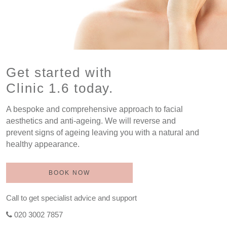
Get started with
Clinic 1.6 today.
A bespoke and comprehensive approach to facial
aesthetics and anti-ageing. We will reverse and
prevent signs of ageing leaving you with a natural and
healthy appearance.
BOOK NOW
Call to get specialist advice and support
020 3002 7857