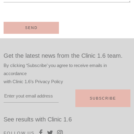
Get the latest news from the Clinic 1.6 team.
By clicking ‘Subscribe’ you agree to receive emails in
accordance
with
Clinic 1.6’s Privacy Policy
See results with Clinic 1.6
FOLLOW US