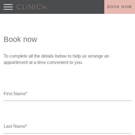
BOOK NOW
Book now
To complete all the details below to help us arrange an
appointment at a time convenient to you.